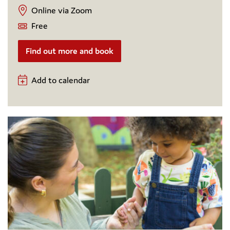
Online via Zoom
Free
Find out more and book
Add to calendar