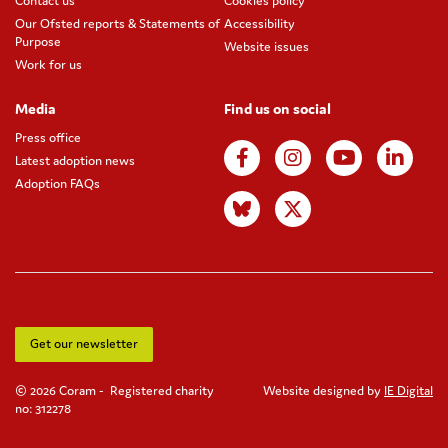
Contact us
Cookies policy
Our Ofsted reports & Statements of
Accessibility
Purpose
Website issues
Work for us
Media
Find us on social
Press office
Latest adoption news
Adoption FAQs
Get our newsletter
© 2026 Coram - Registered charity
Website designed by
IE Digital
no: 312278