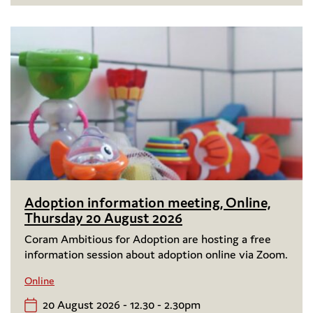
Adoption information meeting, Online,
Thursday 20 August 2026
Coram Ambitious for Adoption are hosting a free
information session about adoption online via Zoom.
Online
20 August 2026 - 12.30 - 2.30pm