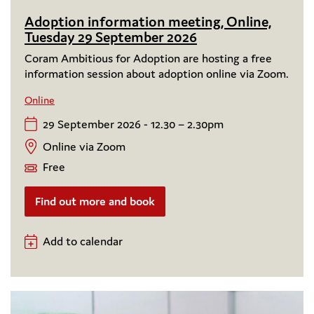
Adoption information meeting, Online,
Tuesday 29 September 2026
Coram Ambitious for Adoption are hosting a free
information session about adoption online via Zoom.
Online
29 September 2026 - 12.30 – 2.30pm
Online via Zoom
Free
Find out more and book
Add to calendar