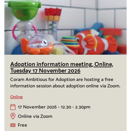
Adoption information meeting, Online,
Tuesday 17 November 2026
Coram Ambitious for Adoption are hosting a free
information session about adoption online via Zoom.
Online
17 November 2026 - 12.30 - 2.30pm
Online via Zoom
Free