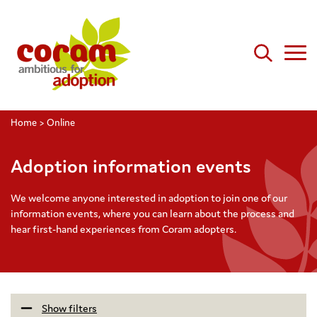
Home
>
Online
Adoption information events
We welcome anyone interested in adoption to join one of our
information events, where you can learn about the process and
hear first-hand experiences from Coram adopters.
Show filters