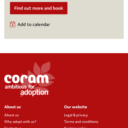
Find out more and book
Add to calendar
About us
Our website
About us
Legal & privacy
Why adopt with us?
Terms and conditions